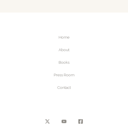
Home
About
Books
Press Room
Contact