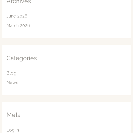
Archives
June 2026
March 2026
Categories
Blog
News
Meta
Log in