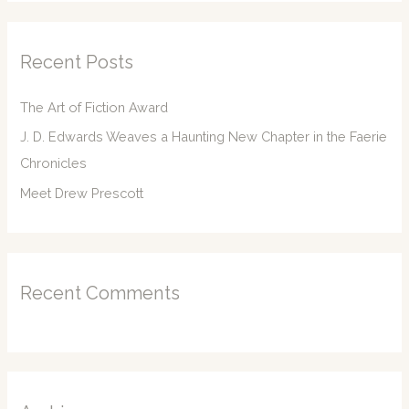
r
c
Recent Posts
h
f
The Art of Fiction Award
o
J. D. Edwards Weaves a Haunting New Chapter in the Faerie
r
Chronicles
:
Meet Drew Prescott
Recent Comments