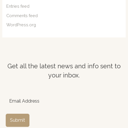
Entries feed
Comments feed
WordPress.org
Get all the latest news and info sent to
your inbox.
Submit