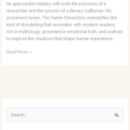
he approaches fantasy with both the precision of a
researcher and the lyricism of a literary craftsman. His
acclaimed series, The Faerie Chronicles, exemplifies the
kind of storytelling that resonates with modern readers:
rich in mythology, grounded in emotional truth, and unafraid
to explore the shadows that shape human experience.
J.
Read More »
D.
Edwards
Weaves
a
Haunting
New
Chapter
in
S
the
e
Faerie
Chronicles
a