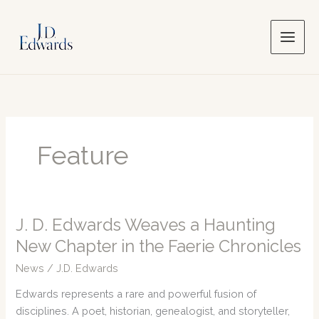
Skip
to
content
Feature
J. D. Edwards Weaves a Haunting
New Chapter in the Faerie Chronicles
News
/
J.D. Edwards
Edwards represents a rare and powerful fusion of
disciplines. A poet, historian, genealogist, and storyteller,