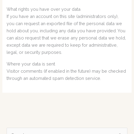
What rights you have over your data
If you have an account on this site (administrators only),
you can request an exported file of the personal data we
hold about you, including any data you have provided. You
can also request that we erase any personal data we hold,
except data we are required to keep for administrative,
legal, or security purposes.
Where your data is sent
Visitor comments (if enabled in the future) may be checked
through an automated spam detection service.
S