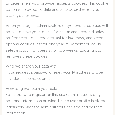
to determine if your browser accepts cookies. This cookie
contains no personal data and is discarded when you
close your browser.
When you log in (administrators only), several cookies will
be set to save your login information and screen display
preferences. Login cookies last for two days, and screen
options cookies last for one year. If “Remember Me” is
selected, login will persist for two weeks. Logging out
removes these cookies.
Who we share your data with
If you request a password reset, your IP address will be
included in the reset email.
How long we retain your data
For users who register on this site (administrators only),
personal information provided in the user profile is stored
indefinitely. Website administrators can see and edit that
information.