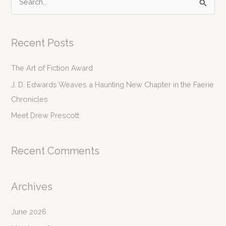
e
a
r
Recent Posts
c
The Art of Fiction Award
h
f
J. D. Edwards Weaves a Haunting New Chapter in the Faerie
o
Chronicles
r
Meet Drew Prescott
:
Recent Comments
Archives
June 2026