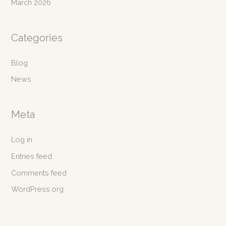
March 2026
Categories
Blog
News
Meta
Log in
Entries feed
Comments feed
WordPress.org