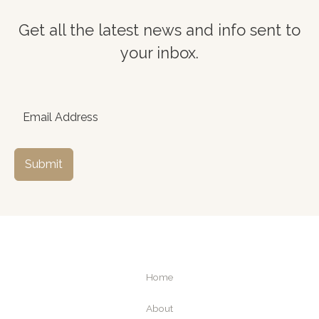
Get all the latest news and info sent to
your inbox.
Submit
Home
About