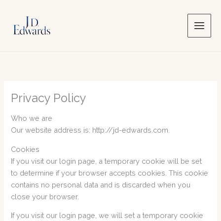
Skip
to
content
Privacy Policy
Who we are
Our website address is: http://jd-edwards.com.
Cookies
If you visit our login page, a temporary cookie will be set
to determine if your browser accepts cookies. This cookie
contains no personal data and is discarded when you
close your browser.
If you visit our login page, we will set a temporary cookie